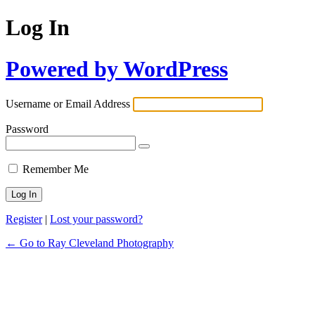
Log In
Powered by WordPress
Username or Email Address
Password
Remember Me
Register
|
Lost your password?
← Go to Ray Cleveland Photography