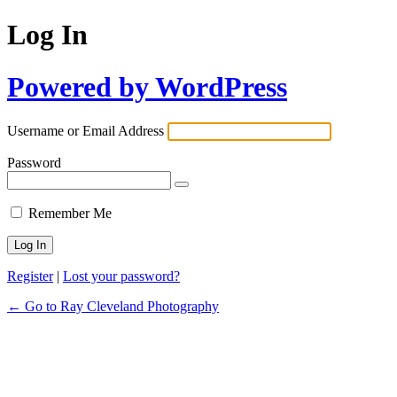
Log In
Powered by WordPress
Username or Email Address
Password
Remember Me
Register
|
Lost your password?
← Go to Ray Cleveland Photography