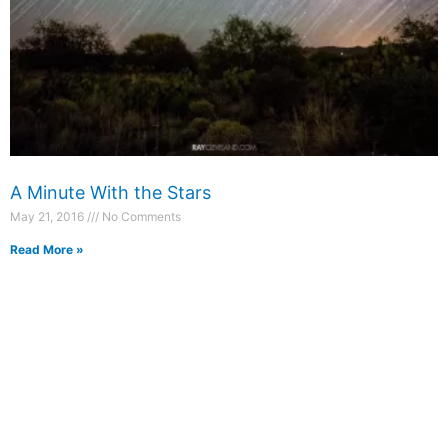
A Minute With the Stars
May 21, 2016
No Comments
Read More »
Photography
Blog
Prints
Recent Posts
Packages
Booking Form