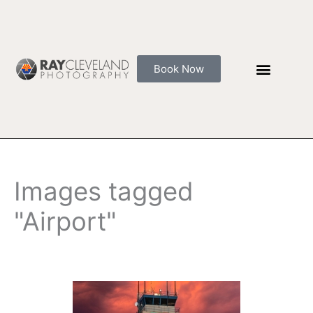
Skip
to
content
Book Now
Images tagged
"Airport"