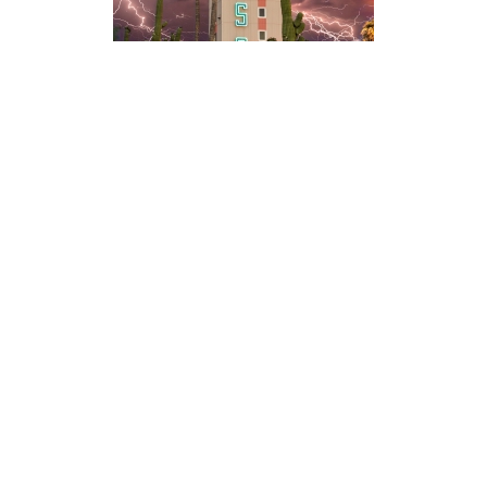
Photography
Blog
Prints
Recent Posts
Packages
Booking Form
Galleries
Video
Live Stream
Youtube Channel
Twitch Channel
Timelapses
Discord Community
Twitch Highlights