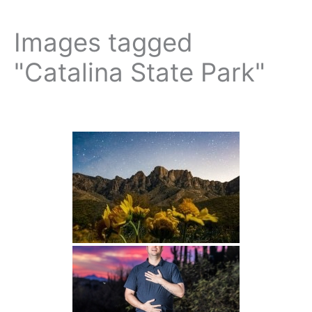
Images tagged
"Catalina State Park"