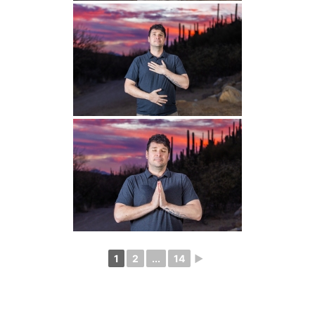
1
2
...
14
►