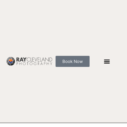
Skip
to
content
Book Now