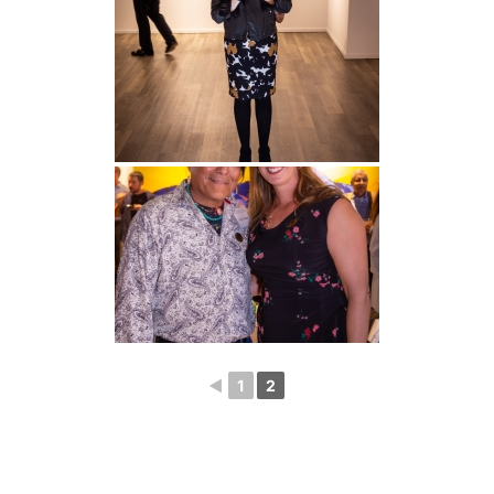
◄
1
2