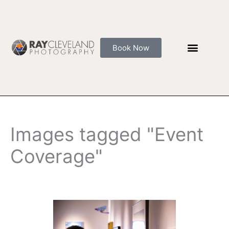
Skip
to
content
Book Now
Images tagged "Event
Coverage"