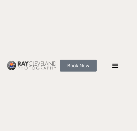
Skip
to
content
Book Now