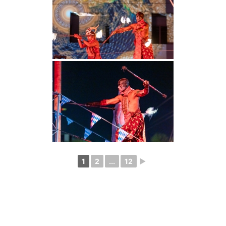
1
2
...
12
►
Photography
Blog