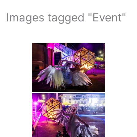
Images tagged "Event"