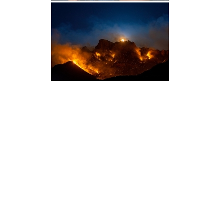
Photography
Blog
Prints
Recent Posts
Packages
Booking Form
Galleries