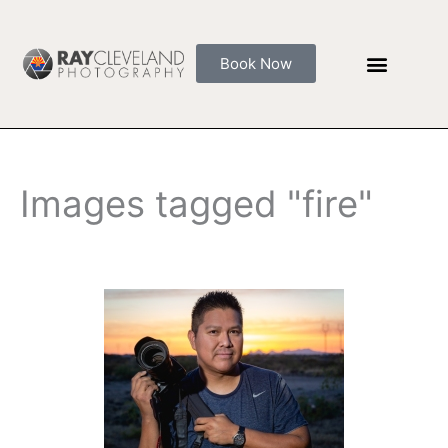
Skip
to
content
Book Now
Images tagged "fire"