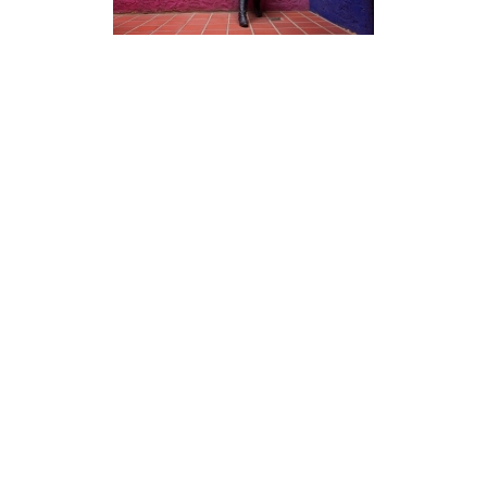
Photography
Blog
Prints
Recent Posts
Packages
Booking Form
Galleries
Video
Live Stream
Youtube Channel
Twitch Channel
Timelapses
Discord Community
Twitch Highlights