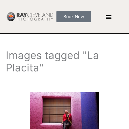
Skip
to
Book Now
content
Images tagged "La
Placita"