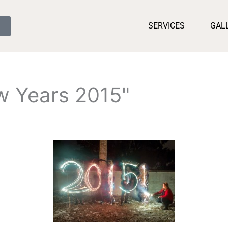
SERVICES
GAL
w Years 2015"