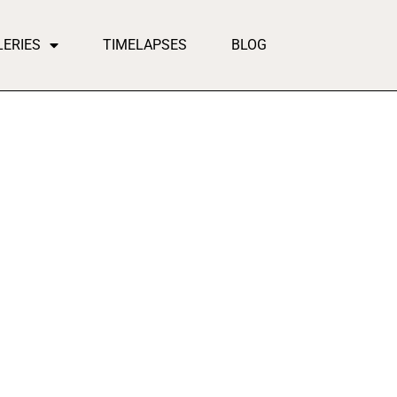
LERIES
TIMELAPSES
BLOG