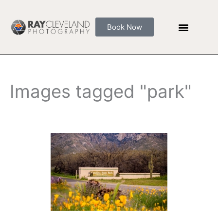
Skip
to
Book Now
content
Images tagged "park"