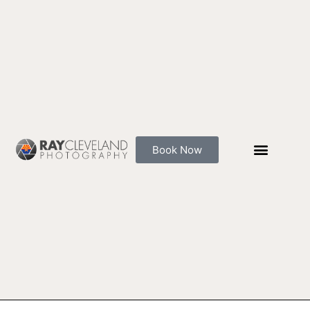
Skip
to
content
Book Now