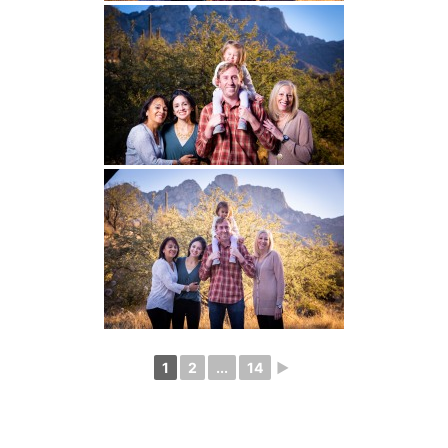
1
2
...
14
►