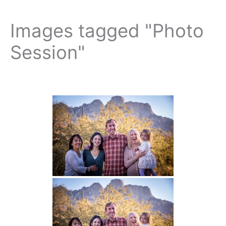
Images tagged "Photo
Session"