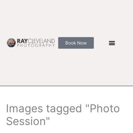
Skip
to
content
Book Now
Images tagged "Photo
Session"