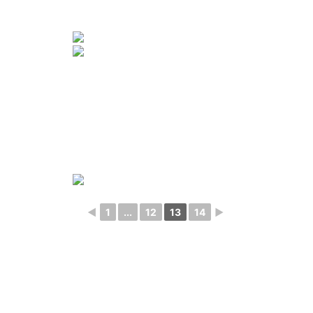
◄
1
...
12
13
14
►
Photography
Blog