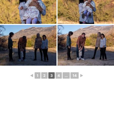
◄
1
2
3
4
...
14
►