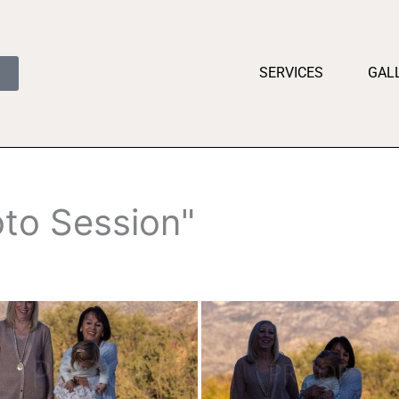
SERVICES
GAL
to Session"