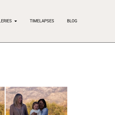
LERIES
TIMELAPSES
BLOG