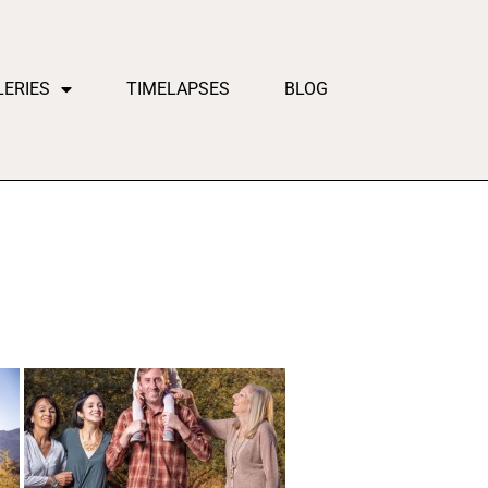
LERIES
TIMELAPSES
BLOG