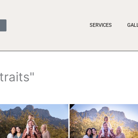
SERVICES
GAL
raits"