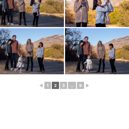
◄
1
2
3
...
9
►