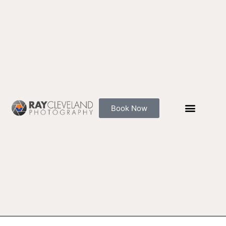
Skip
to
content
Book Now