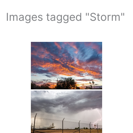
Images tagged "Storm"