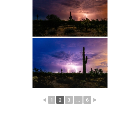
◄
1
2
3
...
6
►
Photography
Blog