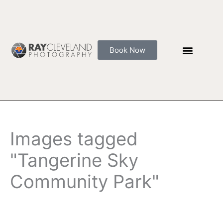
Skip
to
content
Book Now
Images tagged
"Tangerine Sky
Community Park"