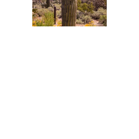
Photography
Blog
Prints
Recent Posts
Packages
Booking Form
Galleries
Video
Live Stream
Youtube Channel
Twitch Channel