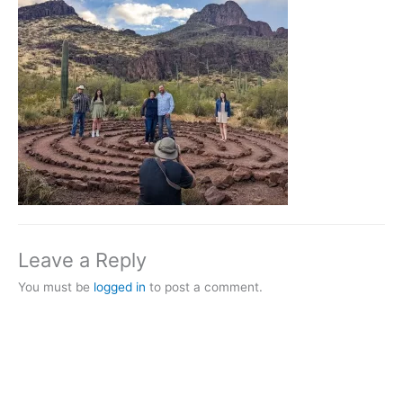
Leave a Reply
You must be
logged in
to post a comment.