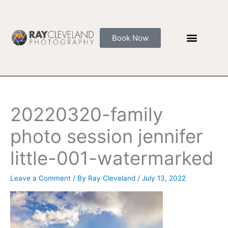
Skip
to
content
Book Now
20220320-family
photo session jennifer
little-001-watermarked
Leave a Comment
/ By
Ray Cleveland
/
July 13, 2022