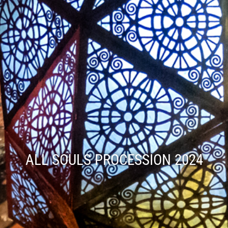
ALL SOULS PROCESSION 2024