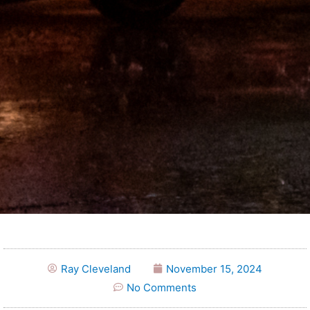
Ray Cleveland
November 15, 2024
No Comments