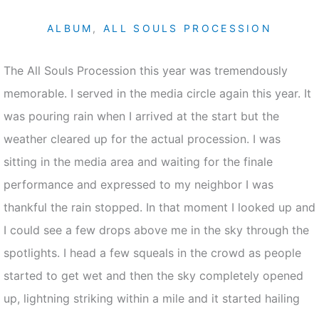
ALBUM
,
ALL SOULS PROCESSION
The All Souls Procession this year was tremendously
memorable. I served in the media circle again this year. It
was pouring rain when I arrived at the start but the
weather cleared up for the actual procession. I was
sitting in the media area and waiting for the finale
performance and expressed to my neighbor I was
thankful the rain stopped. In that moment I looked up and
I could see a few drops above me in the sky through the
spotlights. I head a few squeals in the crowd as people
started to get wet and then the sky completely opened
up, lightning striking within a mile and it started hailing