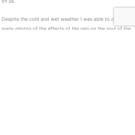
on us.
Despite the cold and wet weather I was able to capture
many photos of the effects of the rain on the soul of the
procession this year. The rain did lead to a smaller
turnout than usual but once the procession started the
streets were still lined with members of the community
participating in the event.
The following is a selection of some of my favorite
images of the event this year.