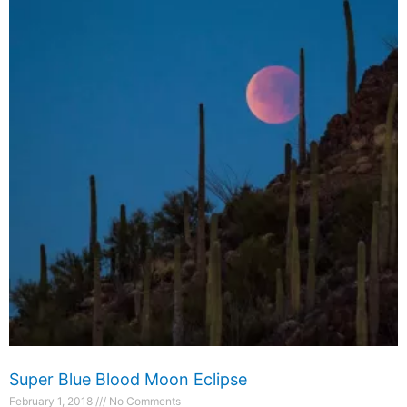
Super Blue Blood Moon Eclipse
February 1, 2018
No Comments