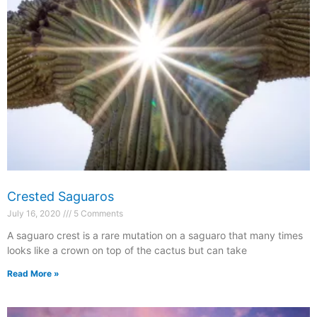
Crested Saguaros
July 16, 2020
5 Comments
A saguaro crest is a rare mutation on a saguaro that many times
looks like a crown on top of the cactus but can take
Read More »