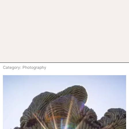
Category: Photography
Page
Page
Page
Page
Page