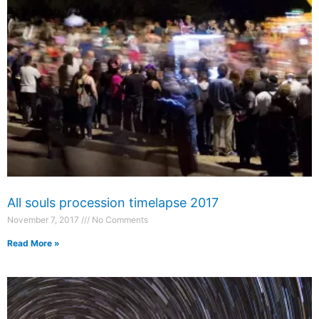
All souls procession timelapse 2017
November 7, 2017
No Comments
Read More »