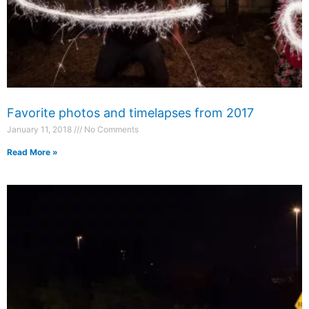
Favorite photos and timelapses from 2017
January 11, 2018
No Comments
Read More »