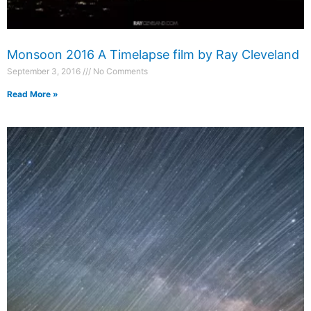
Monsoon 2016 A Timelapse film by Ray Cleveland
September 3, 2016
No Comments
Read More »