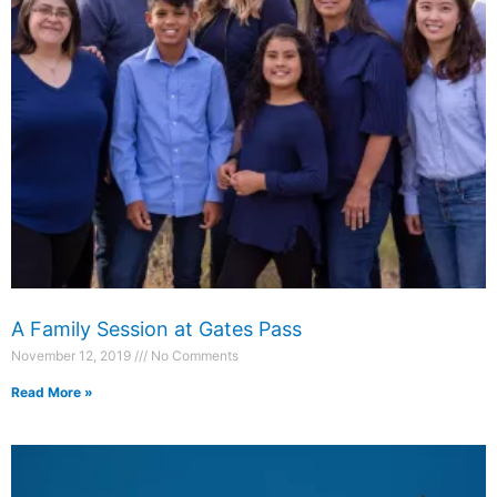
A Family Session at Gates Pass
November 12, 2019
No Comments
Read More »