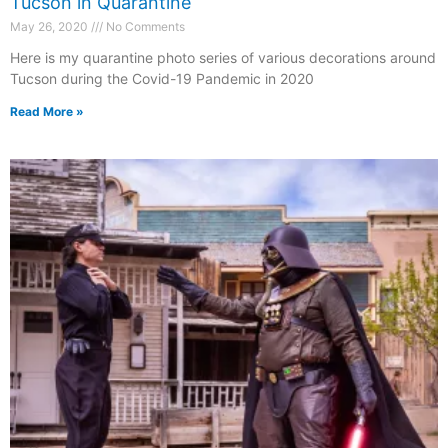
Tucson in Quarantine
May 26, 2020
No Comments
Here is my quarantine photo series of various decorations around
Tucson during the Covid-19 Pandemic in 2020
Read More »