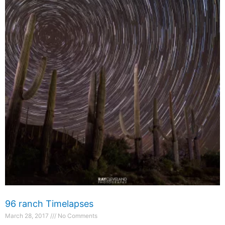
96 ranch Timelapses
March 28, 2017
No Comments