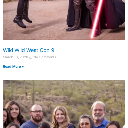
Wild Wild West Con 9
March 10, 2020
No Comments
Read More »