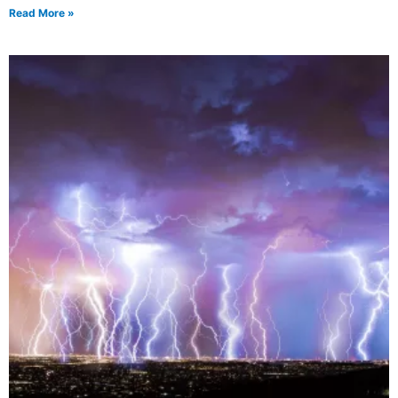
Read More »