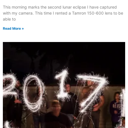
This morning marks the second lunar eclipse I have captured
with my camera. This time I rented a Tamron 150-600 lens to be
able to
Read More »