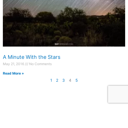
A Minute With the Stars
May 21, 2016
No Comments
Read More »
1
2
3
4
5
Photography
Blog
Prints
Recent Posts
Packages