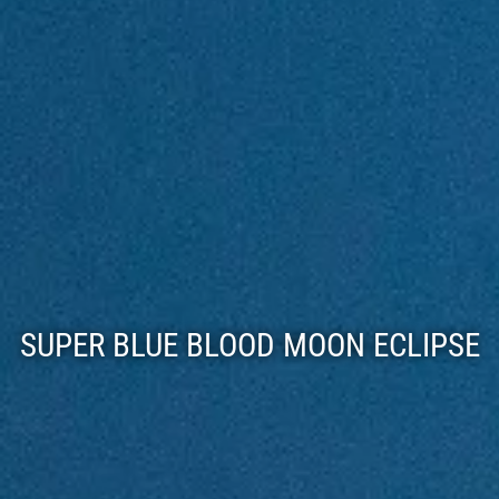
SUPER BLUE BLOOD MOON ECLIPSE