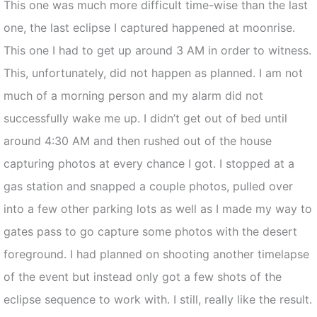
This one was much more difficult time-wise than the last
one, the last eclipse I captured happened at moonrise.
This one I had to get up around 3 AM in order to witness.
This, unfortunately, did not happen as planned. I am not
much of a morning person and my alarm did not
successfully wake me up. I didn’t get out of bed until
around 4:30 AM and then rushed out of the house
capturing photos at every chance I got. I stopped at a
gas station and snapped a couple photos, pulled over
into a few other parking lots as well as I made my way to
gates pass to go capture some photos with the desert
foreground. I had planned on shooting another timelapse
of the event but instead only got a few shots of the
eclipse sequence to work with. I still, really like the result.