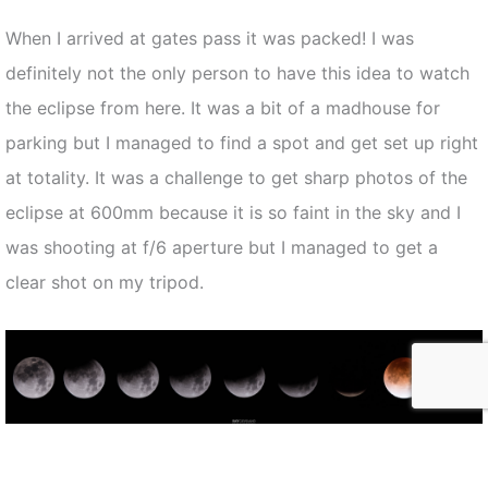
When I arrived at gates pass it was packed! I was
definitely not the only person to have this idea to watch
the eclipse from here. It was a bit of a madhouse for
parking but I managed to find a spot and get set up right
at totality. It was a challenge to get sharp photos of the
eclipse at 600mm because it is so faint in the sky and I
was shooting at f/6 aperture but I managed to get a
clear shot on my tripod.