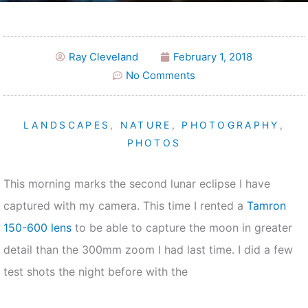
Ray Cleveland
February 1, 2018
No Comments
LANDSCAPES
,
NATURE
,
PHOTOGRAPHY
,
PHOTOS
This morning marks the second lunar eclipse I have
captured with my camera. This time I rented a
Tamron
150-600 lens
to be able to capture the moon in greater
detail than the 300mm zoom I had last time. I did a few
test shots the night before with the