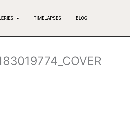
LERIES
TIMELAPSES
BLOG
183019774_COVER