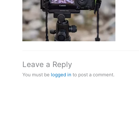
Leave a Reply
You must be
logged in
to post a comment.