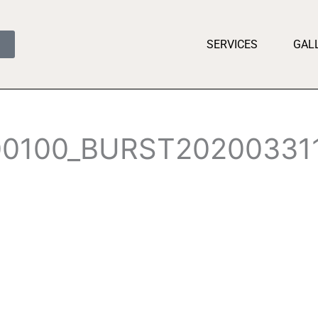
SERVICES
GAL
00100_BURST20200331