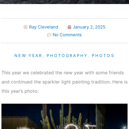
Ray Cleveland
January 2, 2025
No Comments
NEW YEAR
,
PHOTOGRAPHY
,
PHOTOS
This year we celebrated the new year with some friends
and continued the sparkler light painting tradition. Here is
this year’s photo: