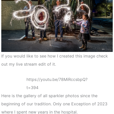
If you would like to see how I created this image check
out my live stream edit of it.
https://youtu.be/78MiRccsbpQ?
t=394
Here is the gallery of all sparkler photos since the
beginning of our tradition. Only one Exception of 2023
where I spent new years in the hospital.