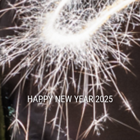
HAPPY NEW YEAR 2025