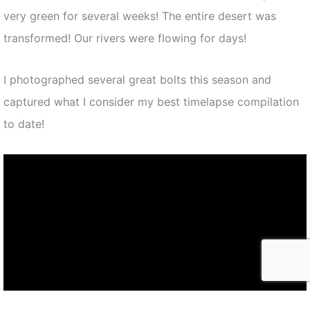
very green for several weeks! The entire desert was
transformed! Our rivers were flowing for days!
I photographed several great bolts this season and
captured what I consider my best timelapse compilation
to date!