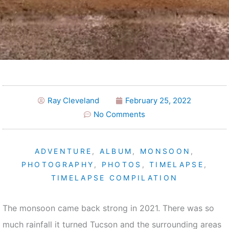
Ray Cleveland
February 25, 2022
No Comments
ADVENTURE
,
ALBUM
,
MONSOON
,
PHOTOGRAPHY
,
PHOTOS
,
TIMELAPSE
,
TIMELAPSE COMPILATION
The monsoon came back strong in 2021. There was so
much rainfall it turned Tucson and the surrounding areas