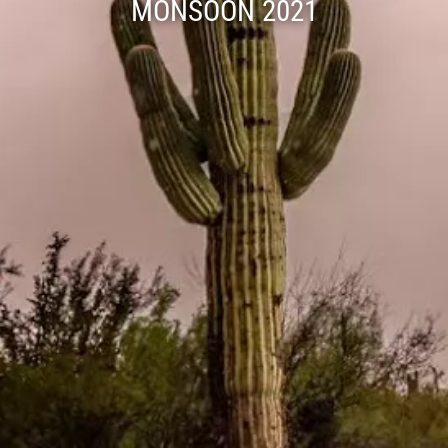
MONSOON 2021