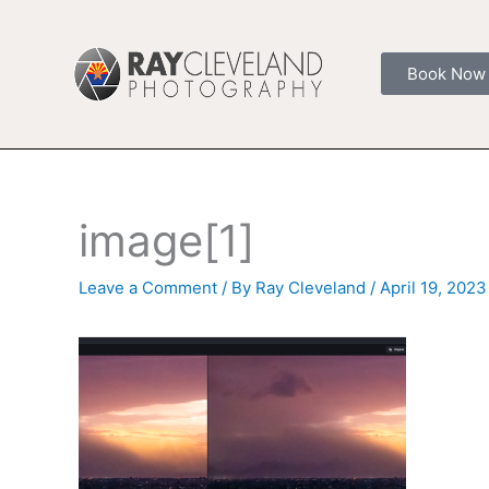
Skip
to
content
Book Now
image[1]
Leave a Comment
/ By
Ray Cleveland
/
April 19, 2023