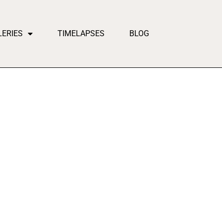
LERIES
TIMELAPSES
BLOG