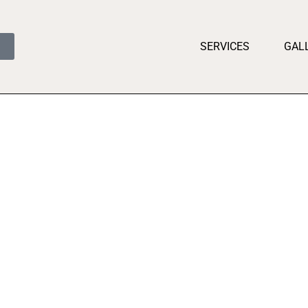
SERVICES
GAL