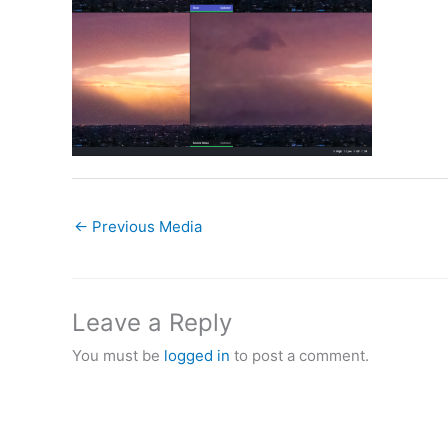
←
Previous Media
Leave a Reply
You must be
logged in
to post a comment.